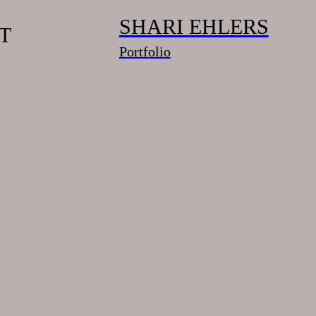
SHARI EHLERS
T
Portfolio