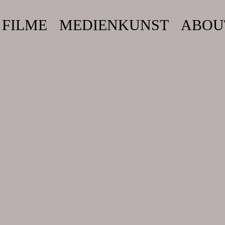
FILME
MEDIENKUNST
ABOU